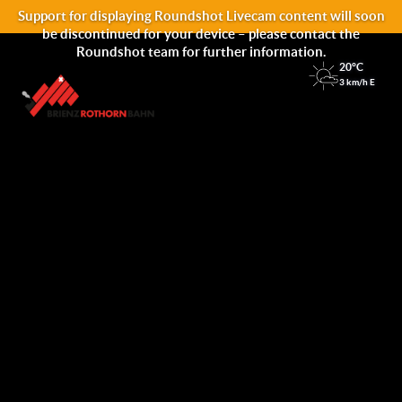
Support for displaying Roundshot Livecam content will soon
be discontinued for your device – please contact the
Roundshot team for further information.
20°C
3 km/h E