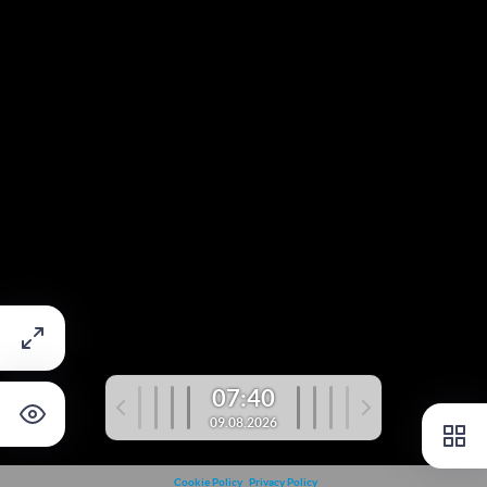
07:40
09.08.2026
Cookie Policy
Privacy Policy